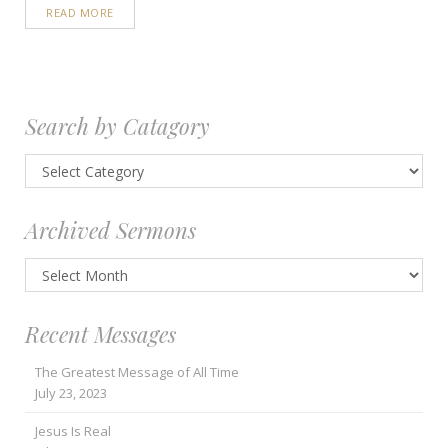
READ MORE
Search by Catagory
Search
by
Catagory
Archived Sermons
Archived
Sermons
Recent Messages
The Greatest Message of All Time
July 23, 2023
Jesus Is Real