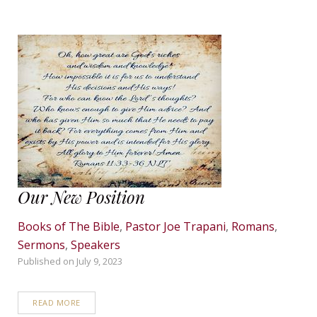
Our New Position
Books of The Bible
,
Pastor Joe Trapani
,
Romans
,
Sermons
,
Speakers
Published on
July 9, 2023
READ MORE