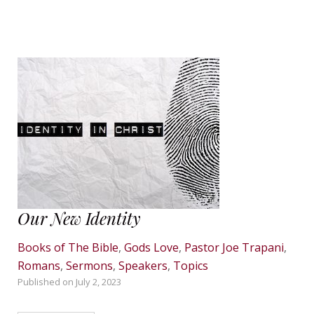
Our New Identity
Books of The Bible
,
Gods Love
,
Pastor Joe Trapani
,
Romans
,
Sermons
,
Speakers
,
Topics
Published on
July 2, 2023