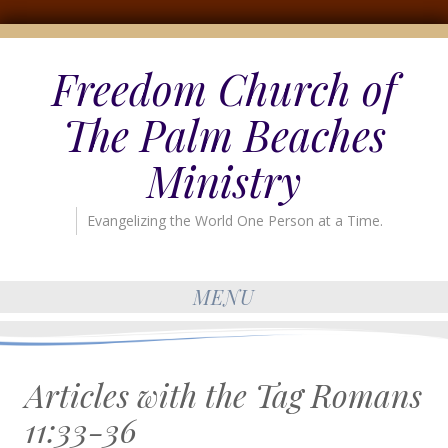
Freedom Church of
The Palm Beaches
Ministry
Evangelizing the World One Person at a Time.
MENU
Articles with the Tag
Romans
11:33-36